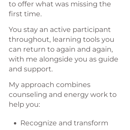
to offer what was missing the
first time.
You stay an active participant
throughout, learning tools you
can return to again and again,
with me alongside you as guide
and support.
My approach combines
counseling and energy work to
help you:
Recognize and transform