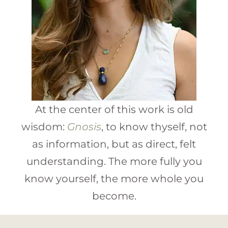
At the center of this work is old
wisdom:
Gnosis
, to know thyself, not
as information, but as direct, felt
understanding. The more fully you
know yourself, the more whole you
become.