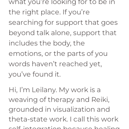
what you’re looking for to be in
the right place. If you’re
searching for support that goes
beyond talk alone, support that
includes the body, the
emotions, or the parts of you
words haven’t reached yet,
you’ve found it.
Hi, I’m Leilany. My work is a
weaving of therapy and Reiki,
grounded in visualization and
theta-state work. I call this work
self-integration because healing