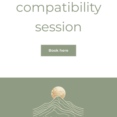
compatibility
session
Book here