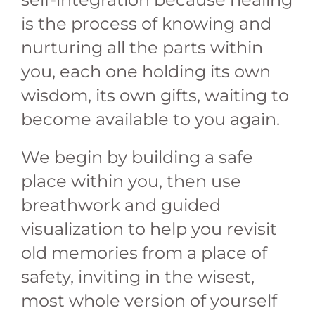
is the process of knowing and
nurturing all the parts within
you, each one holding its own
wisdom, its own gifts, waiting to
become available to you again.
We begin by building a safe
place within you, then use
breathwork and guided
visualization to help you revisit
old memories from a place of
safety, inviting in the wisest,
most whole version of yourself