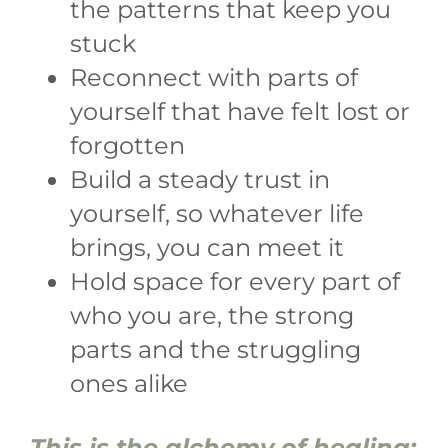
the patterns that keep you
stuck
Reconnect with parts of
yourself that have felt lost or
forgotten
Build a steady trust in
yourself, so whatever life
brings, you can meet it
Hold space for every part of
who you are, the strong
parts and the struggling
ones alike
This is the alchemy of healing: