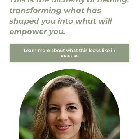
transforming what has
shaped you into what will
empower you.
Learn more about what this looks like in
practice