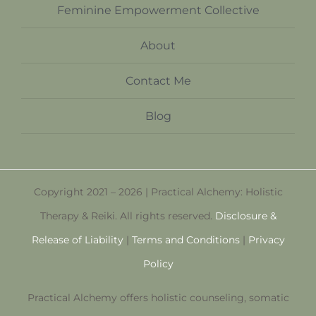
Feminine Empowerment Collective
About
Contact Me
Blog
Copyright 2021 – 2026 | Practical Alchemy: Holistic
Therapy & Reiki. All rights reserved.
Disclosure &
Release of Liability
|
Terms and Conditions
|
Privacy
Policy
Practical Alchemy offers holistic counseling, somatic