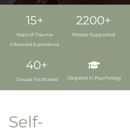
15+
2200+
Years of Trauma-
People Supported
Informed Experience
40+
Degreed in Psychology
Groups Facilitated
Self-