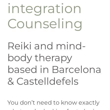
integration
Counseling
Reiki and mind-
body therapy
based in Barcelona
& Castelldefels
You don’t need to know exactly