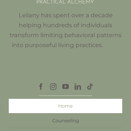
Leilany has spent over a decade
helping hundreds of individuals
transform limiting behavioral patterns
into purposeful living practices.
Read
More
Home
Counseling