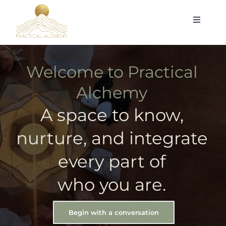
Skip
Toggle
to
Navigat
content
Home
Welcome to Practical
Self-Integration Counseling
Alchemy
A space to know,
Me
nurture, and integrate
Blog & Resources
every part of
Feminine Empowerment Collective
who you are.
Contact
Begin with a conversation