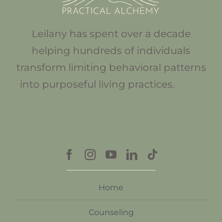
Leilany has spent over a decade
helping hundreds of individuals
transform limiting behavioral patterns
into purposeful living practices.
Read
More
Home
Counseling