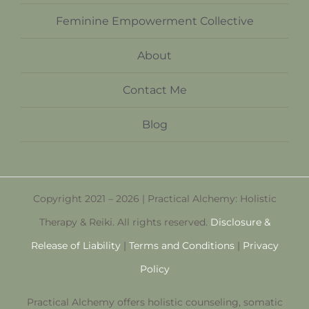
Feminine Empowerment Collective
About
Contact Me
Blog
Copyright 2021 – 2026 | Practical Alchemy: Holistic
Therapy & Reiki. All rights reserved.
Disclosure &
Release of Liability
|
Terms and Conditions
|
Privacy
Policy
Practical Alchemy offers holistic counseling, somatic