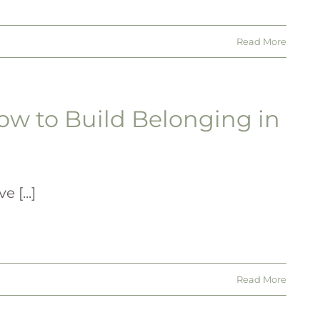
Read More
ow to Build Belonging in
 [...]
Read More