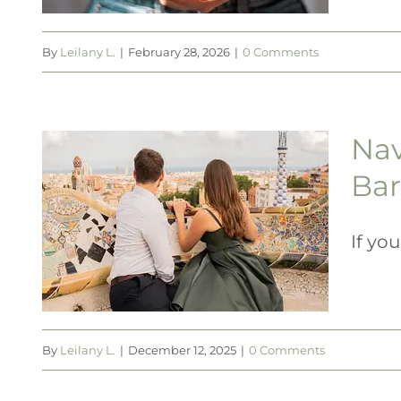
By
Leilany L.
|
February 28, 2026
|
0 Comments
Nav
t
Bar
to
in
If you
By
Leilany L.
|
December 12, 2025
|
0 Comments