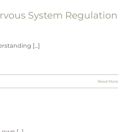
rvous System Regulation
standing [...]
Read More
wn [...]