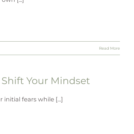
Read More
Shift Your Mindset
tial fears while [...]