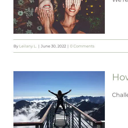
h
By
Leilany L.
|
June 30, 2022
|
0 Comments
How
e
Chall
t