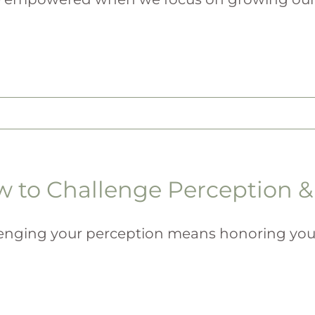
 to Challenge Perception & 
enging your perception means honoring your ini