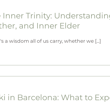
 Inner Trinity: Understandin
her, and Inner Elder
's a wisdom all of us carry, whether we [...]
ki in Barcelona: What to Exp