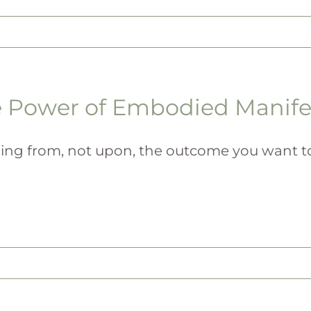
 Power of Embodied Manife
ing from, not upon, the outcome you want to [