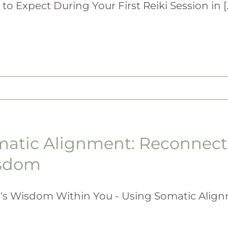
to Expect During Your First Reiki Session in [..
atic Alignment: Reconnecti
sdom
's Wisdom Within You - Using Somatic Alignme