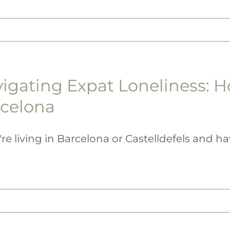
igating Expat Loneliness: H
celona
're living in Barcelona or Castelldefels and have