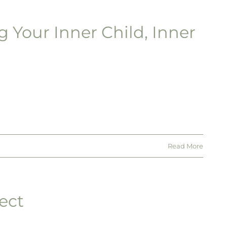
g Your Inner Child, Inner
Read More
ect