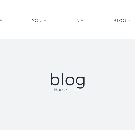
E
YOU
ME
BLOG
blog
Home
blog